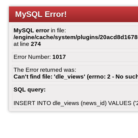
MySQL Error!
MySQL error
in file:
/engine/cache/system/plugins/20acd8d167
at line
274
Error Number:
1017
The Error returned was:
Can't find file: 'dle_views' (errno: 2 - No such
SQL query:
INSERT INTO dle_views (news_id) VALUES ('