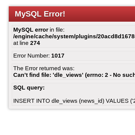
MySQL Error!
MySQL error
in file:
/engine/cache/system/plugins/20acd8d167
at line
274
Error Number:
1017
The Error returned was:
Can't find file: 'dle_views' (errno: 2 - No such
SQL query:
INSERT INTO dle_views (news_id) VALUES ('