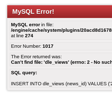
MySQL Error!
MySQL error
in file:
/engine/cache/system/plugins/20acd8d167
at line
274
Error Number:
1017
The Error returned was:
Can't find file: 'dle_views' (errno: 2 - No such
SQL query:
INSERT INTO dle_views (news_id) VALUES ('