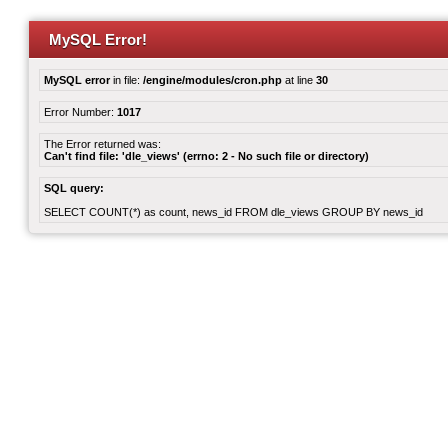
MySQL Error!
MySQL error
in file:
/engine/modules/cron.php
at line
30
Error Number:
1017
The Error returned was:
Can't find file: 'dle_views' (errno: 2 - No such file or directory)
SQL query:
SELECT COUNT(*) as count, news_id FROM dle_views GROUP BY news_id