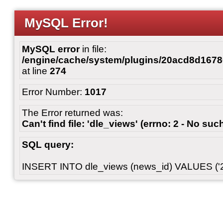
MySQL Error!
MySQL error
in file:
/engine/cache/system/plugins/20acd8d167
at line
274
Error Number:
1017
The Error returned was:
Can't find file: 'dle_views' (errno: 2 - No such
SQL query:
INSERT INTO dle_views (news_id) VALUES ('