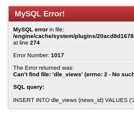
MySQL Error!
MySQL error
in file:
/engine/cache/system/plugins/20acd8d167
at line
274
Error Number:
1017
The Error returned was:
Can't find file: 'dle_views' (errno: 2 - No such
SQL query:
INSERT INTO dle_views (news_id) VALUES ('