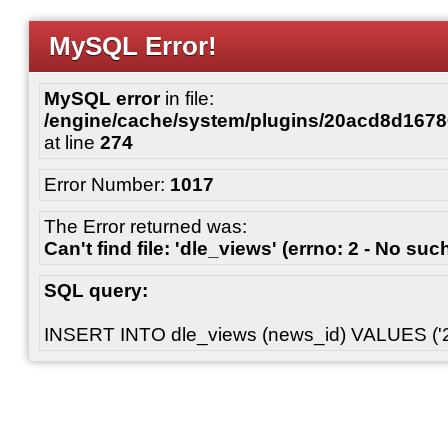
MySQL Error!
MySQL error
in file:
/engine/cache/system/plugins/20acd8d167
at line
274
Error Number:
1017
The Error returned was:
Can't find file: 'dle_views' (errno: 2 - No such
SQL query:
INSERT INTO dle_views (news_id) VALUES ('