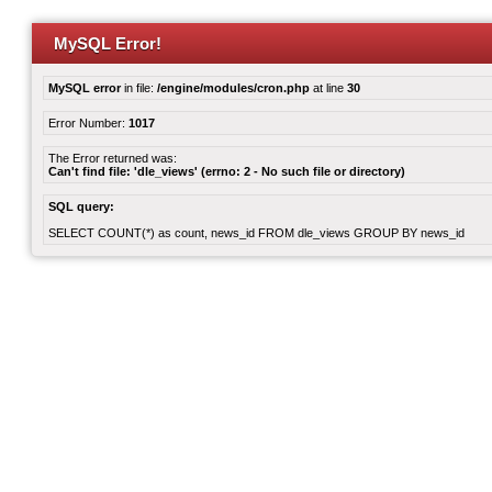
MySQL Error!
MySQL error
in file:
/engine/modules/cron.php
at line
30
Error Number:
1017
The Error returned was:
Can't find file: 'dle_views' (errno: 2 - No such file or directory)
SQL query:
SELECT COUNT(*) as count, news_id FROM dle_views GROUP BY news_id