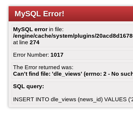
MySQL Error!
MySQL error
in file:
/engine/cache/system/plugins/20acd8d167
at line
274
Error Number:
1017
The Error returned was:
Can't find file: 'dle_views' (errno: 2 - No such
SQL query:
INSERT INTO dle_views (news_id) VALUES ('