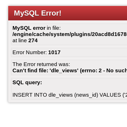
MySQL Error!
MySQL error
in file:
/engine/cache/system/plugins/20acd8d167
at line
274
Error Number:
1017
The Error returned was:
Can't find file: 'dle_views' (errno: 2 - No such
SQL query:
INSERT INTO dle_views (news_id) VALUES ('