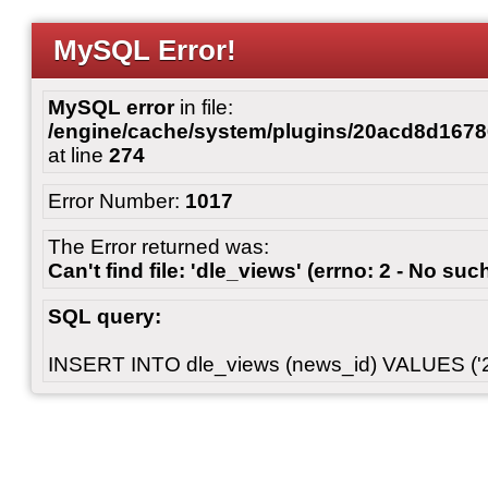
MySQL Error!
MySQL error
in file:
/engine/cache/system/plugins/20acd8d167
at line
274
Error Number:
1017
The Error returned was:
Can't find file: 'dle_views' (errno: 2 - No such
SQL query:
INSERT INTO dle_views (news_id) VALUES ('