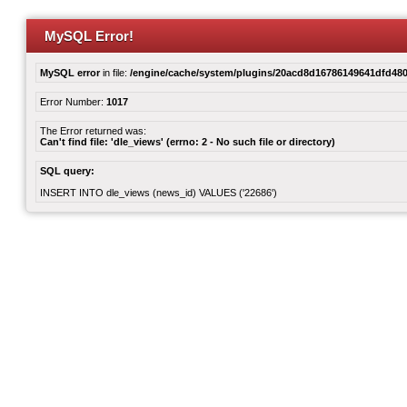
MySQL Error!
MySQL error
in file:
/engine/cache/system/plugins/20acd8d16786149641dfd480
Error Number:
1017
The Error returned was:
Can't find file: 'dle_views' (errno: 2 - No such file or directory)
SQL query:
INSERT INTO dle_views (news_id) VALUES ('22686')