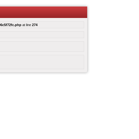
6c5f72fc.php
at line
274