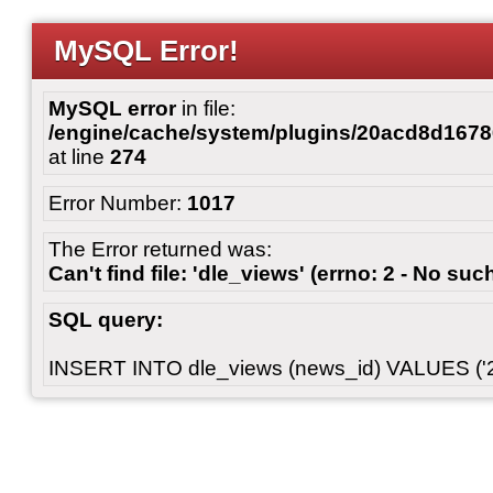
MySQL Error!
MySQL error
in file:
/engine/cache/system/plugins/20acd8d167
at line
274
Error Number:
1017
The Error returned was:
Can't find file: 'dle_views' (errno: 2 - No such
SQL query:
INSERT INTO dle_views (news_id) VALUES ('