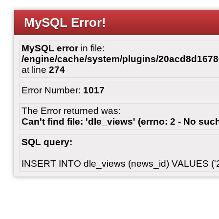
MySQL Error!
MySQL error
in file:
/engine/cache/system/plugins/20acd8d167
at line
274
Error Number:
1017
The Error returned was:
Can't find file: 'dle_views' (errno: 2 - No such
SQL query:
INSERT INTO dle_views (news_id) VALUES ('