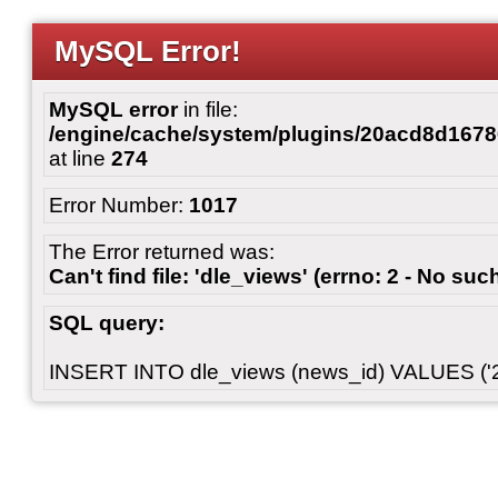
MySQL Error!
MySQL error
in file:
/engine/cache/system/plugins/20acd8d167
at line
274
Error Number:
1017
The Error returned was:
Can't find file: 'dle_views' (errno: 2 - No such
SQL query:
INSERT INTO dle_views (news_id) VALUES ('