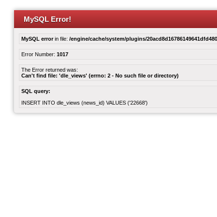
MySQL Error!
MySQL error
in file:
/engine/cache/system/plugins/20acd8d16786149641dfd480
Error Number:
1017
The Error returned was:
Can't find file: 'dle_views' (errno: 2 - No such file or directory)
SQL query:
INSERT INTO dle_views (news_id) VALUES ('22668')