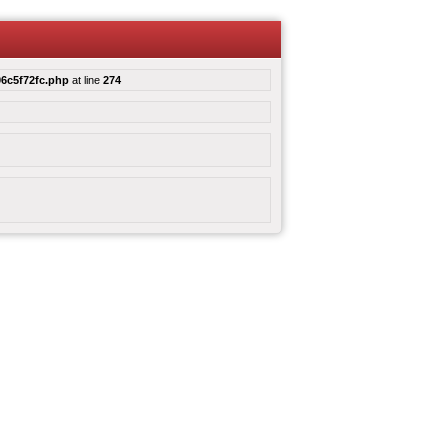
6c5f72fc.php
at line
274