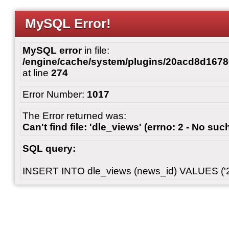
MySQL Error!
MySQL error
in file:
/engine/cache/system/plugins/20acd8d167
at line
274
Error Number:
1017
The Error returned was:
Can't find file: 'dle_views' (errno: 2 - No such
SQL query:
INSERT INTO dle_views (news_id) VALUES ('