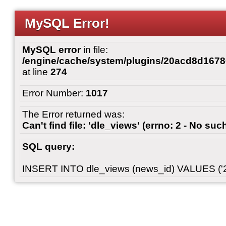
MySQL Error!
MySQL error
in file:
/engine/cache/system/plugins/20acd8d167
at line
274
Error Number:
1017
The Error returned was:
Can't find file: 'dle_views' (errno: 2 - No such
SQL query:
INSERT INTO dle_views (news_id) VALUES ('