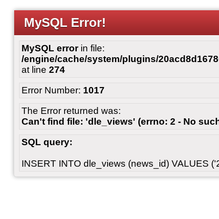
MySQL Error!
MySQL error
in file:
/engine/cache/system/plugins/20acd8d167
at line
274
Error Number:
1017
The Error returned was:
Can't find file: 'dle_views' (errno: 2 - No such
SQL query:
INSERT INTO dle_views (news_id) VALUES ('