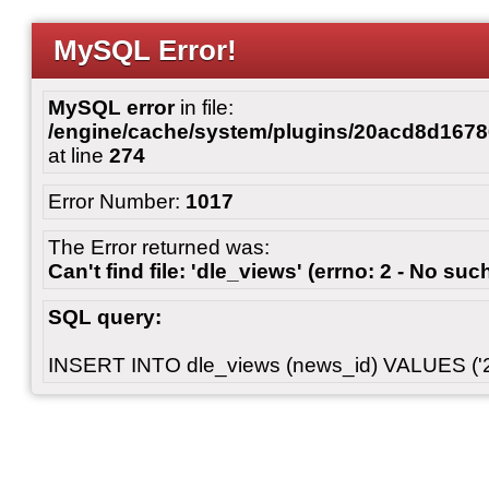
MySQL Error!
MySQL error
in file:
/engine/cache/system/plugins/20acd8d167
at line
274
Error Number:
1017
The Error returned was:
Can't find file: 'dle_views' (errno: 2 - No such
SQL query:
INSERT INTO dle_views (news_id) VALUES ('