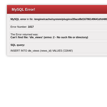
MySQL Error!
MySQL error
in file:
/engine/cache/system/plugins/20acd8d16786149641dfd480
Error Number:
1017
The Error returned was:
Can't find file: 'dle_views' (errno: 2 - No such file or directory)
SQL query:
INSERT INTO dle_views (news_id) VALUES ('22646')