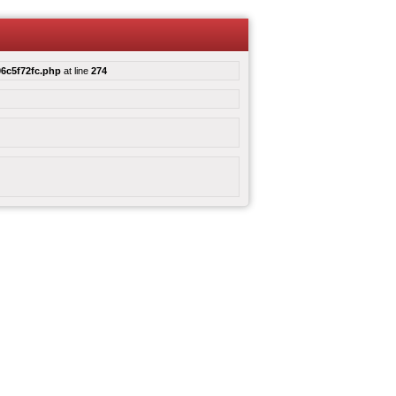
6c5f72fc.php
at line
274