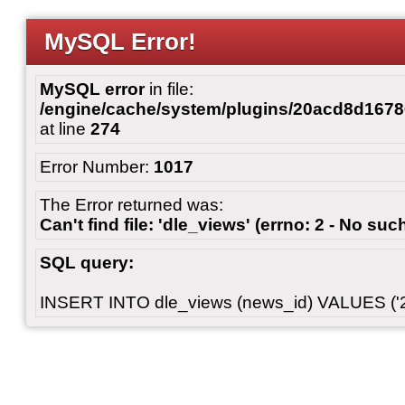
MySQL Error!
MySQL error
in file:
/engine/cache/system/plugins/20acd8d167
at line
274
Error Number:
1017
The Error returned was:
Can't find file: 'dle_views' (errno: 2 - No such
SQL query:
INSERT INTO dle_views (news_id) VALUES ('