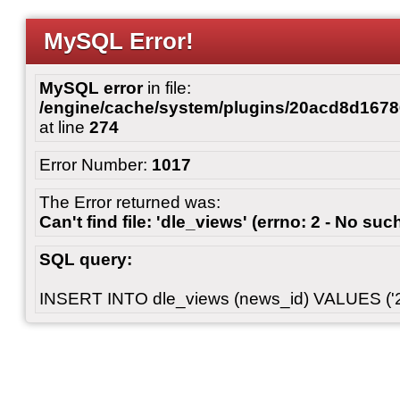
MySQL Error!
MySQL error
in file:
/engine/cache/system/plugins/20acd8d167
at line
274
Error Number:
1017
The Error returned was:
Can't find file: 'dle_views' (errno: 2 - No such
SQL query:
INSERT INTO dle_views (news_id) VALUES ('