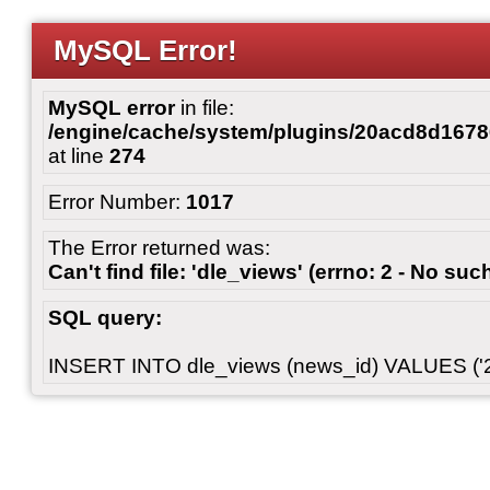
MySQL Error!
MySQL error
in file:
/engine/cache/system/plugins/20acd8d167
at line
274
Error Number:
1017
The Error returned was:
Can't find file: 'dle_views' (errno: 2 - No such
SQL query:
INSERT INTO dle_views (news_id) VALUES ('