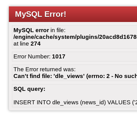
MySQL Error!
MySQL error
in file:
/engine/cache/system/plugins/20acd8d167
at line
274
Error Number:
1017
The Error returned was:
Can't find file: 'dle_views' (errno: 2 - No such
SQL query:
INSERT INTO dle_views (news_id) VALUES ('