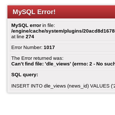
MySQL Error!
MySQL error
in file:
/engine/cache/system/plugins/20acd8d167
at line
274
Error Number:
1017
The Error returned was:
Can't find file: 'dle_views' (errno: 2 - No such
SQL query:
INSERT INTO dle_views (news_id) VALUES ('