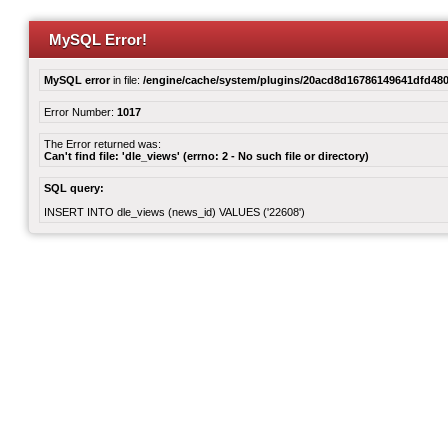
MySQL Error!
MySQL error
in file:
/engine/cache/system/plugins/20acd8d16786149641dfd480
Error Number:
1017
The Error returned was:
Can't find file: 'dle_views' (errno: 2 - No such file or directory)
SQL query:
INSERT INTO dle_views (news_id) VALUES ('22608')