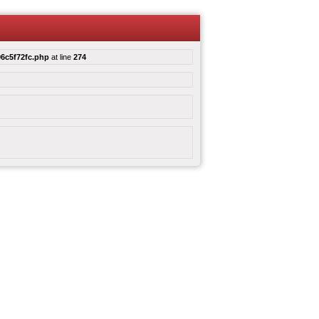
6c5f72fc.php
at line
274