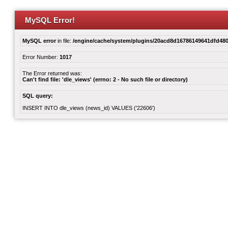
MySQL Error!
MySQL error
in file:
/engine/cache/system/plugins/20acd8d16786149641dfd480
Error Number:
1017
The Error returned was:
Can't find file: 'dle_views' (errno: 2 - No such file or directory)
SQL query:
INSERT INTO dle_views (news_id) VALUES ('22606')