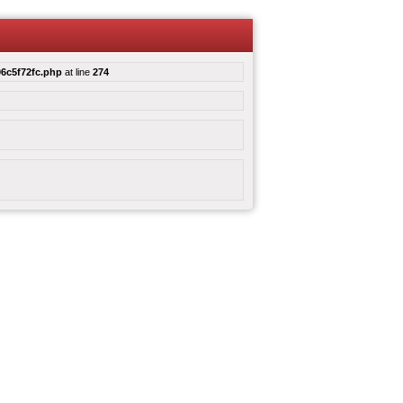
6c5f72fc.php
at line
274