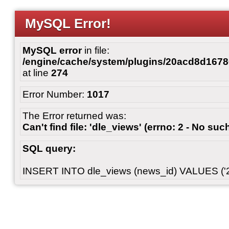
MySQL Error!
MySQL error
in file:
/engine/cache/system/plugins/20acd8d167
at line
274
Error Number:
1017
The Error returned was:
Can't find file: 'dle_views' (errno: 2 - No such
SQL query:
INSERT INTO dle_views (news_id) VALUES ('