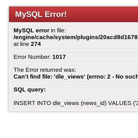
MySQL Error!
MySQL error
in file:
/engine/cache/system/plugins/20acd8d167
at line
274
Error Number:
1017
The Error returned was:
Can't find file: 'dle_views' (errno: 2 - No such
SQL query:
INSERT INTO dle_views (news_id) VALUES ('