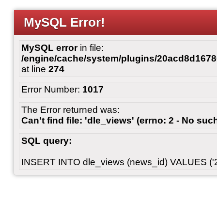
MySQL Error!
MySQL error
in file:
/engine/cache/system/plugins/20acd8d167
at line
274
Error Number:
1017
The Error returned was:
Can't find file: 'dle_views' (errno: 2 - No such
SQL query:
INSERT INTO dle_views (news_id) VALUES ('