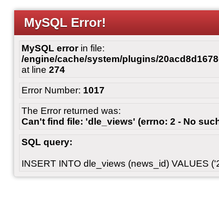
MySQL Error!
MySQL error
in file:
/engine/cache/system/plugins/20acd8d167
at line
274
Error Number:
1017
The Error returned was:
Can't find file: 'dle_views' (errno: 2 - No such
SQL query:
INSERT INTO dle_views (news_id) VALUES ('