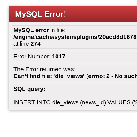
MySQL Error!
MySQL error
in file:
/engine/cache/system/plugins/20acd8d167
at line
274
Error Number:
1017
The Error returned was:
Can't find file: 'dle_views' (errno: 2 - No such
SQL query:
INSERT INTO dle_views (news_id) VALUES ('