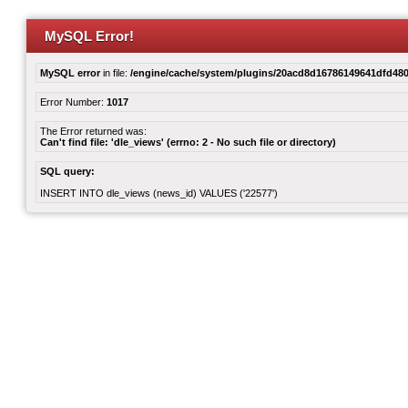
MySQL Error!
MySQL error
in file:
/engine/cache/system/plugins/20acd8d16786149641dfd480
Error Number:
1017
The Error returned was:
Can't find file: 'dle_views' (errno: 2 - No such file or directory)
SQL query:
INSERT INTO dle_views (news_id) VALUES ('22577')