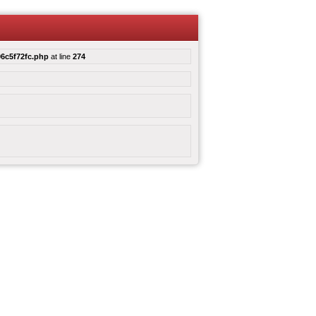
6c5f72fc.php
at line
274