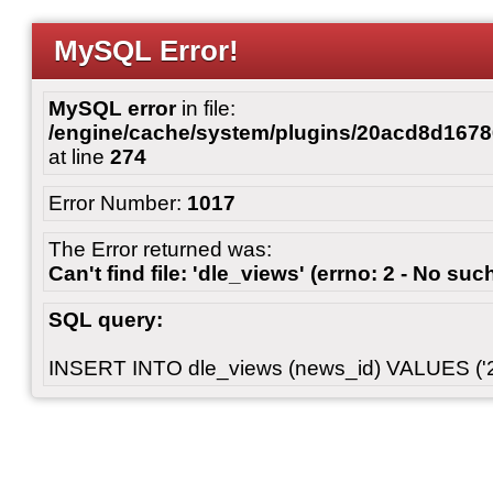
MySQL Error!
MySQL error
in file:
/engine/cache/system/plugins/20acd8d167
at line
274
Error Number:
1017
The Error returned was:
Can't find file: 'dle_views' (errno: 2 - No such
SQL query:
INSERT INTO dle_views (news_id) VALUES ('