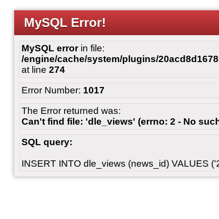
MySQL Error!
MySQL error
in file:
/engine/cache/system/plugins/20acd8d167
at line
274
Error Number:
1017
The Error returned was:
Can't find file: 'dle_views' (errno: 2 - No such
SQL query:
INSERT INTO dle_views (news_id) VALUES ('