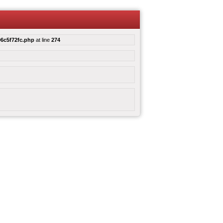
6c5f72fc.php
at line
274