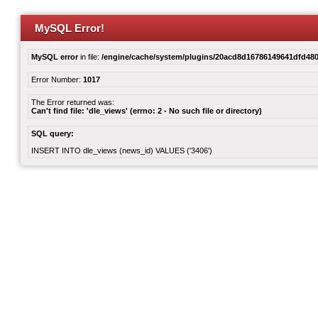
MySQL Error!
MySQL error
in file:
/engine/cache/system/plugins/20acd8d16786149641dfd480
Error Number:
1017
The Error returned was:
Can't find file: 'dle_views' (errno: 2 - No such file or directory)
SQL query:
INSERT INTO dle_views (news_id) VALUES ('3406')