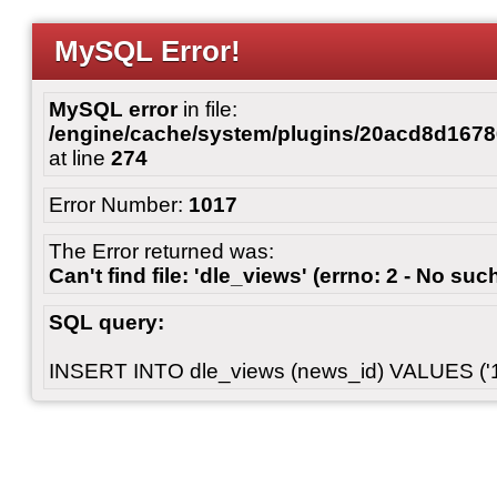
MySQL Error!
MySQL error
in file:
/engine/cache/system/plugins/20acd8d167
at line
274
Error Number:
1017
The Error returned was:
Can't find file: 'dle_views' (errno: 2 - No such
SQL query:
INSERT INTO dle_views (news_id) VALUES ('